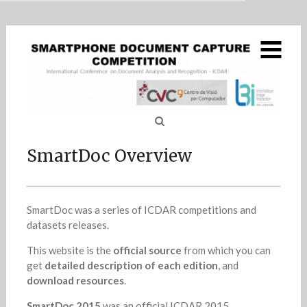
MENU
Skip
SmartDoc Overview
to
content
SmartDoc 2015 – Challenge 1
5
SmartDoc 2015 – Challenge 2
4
SmartDoc : Series of
SmartDoc QA
SmartDoc Overview
SmartDoc 2017
2
Sea
ICDAR Competition on
for
Results report
1
smartphone-captured
SmartDoc was a series of ICDAR competitions and
document image
datasets releases.
This website is the
official source
from which you can
analysis
get
detailed description of each edition
, and
download resources
.
SmartDoc 2015
was an official ICDAR 2015