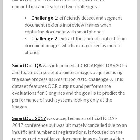
competition and featured two challenges:
Challenge 1
: efficiently detect and segment
document regions in preview frames when
capturing document with smartphones
Challenge 2
: extract the textual content from
document images which are captured by mobile
phones
SmartDoc QA
was introduced at CBDAR@ICDAR2015
and features a set of document images acquired using
the same process as SmartDoc 2015 challenge 2. This
dataset features OCR outputs and performance
evaluations for 3 engines and the goal is to predict the
performance of such systems looking only at the
images.
SmartDoc 2017
was accepted as an official ICDAR
2017 conference but was ultimately cancelled due to an
insufficient number of registrations. It focused on the
reconstruction of large document images from a video