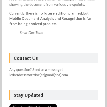
showing the document from various viewpoints.
Currently, there is
no future edition planned
, but
Mobile Document Analysis and Recognition is far
from being a solved problem
.
— SmartDoc Team
Contact Us
Any question? Send us a message!
icdar(dot)smartdoc(at)gmail(dot)com
Stay Updated