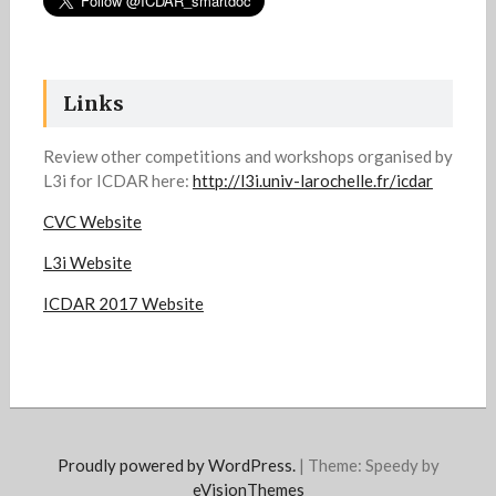
Links
Review other competitions and workshops organised by
L3i for ICDAR here:
http://l3i.univ-larochelle.fr/icdar
CVC Website
L3i Website
ICDAR 2017 Website
Proudly powered by WordPress.
|
Theme: Speedy by
eVisionThemes